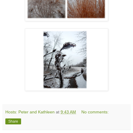
Hosts: Peter and Kathleen
at
9:43 AM
No comments:
Share