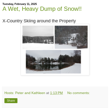
Tuesday, February 11, 2025
A Wet, Heavy Dump of Snow!!
X-Country Skiing around the Property
Hosts: Peter and Kathleen
at
1:13 PM
No comments:
Share