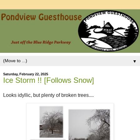
▼
Saturday, February 22, 2025
Ice Storm !! [Follows Snow]
Looks idyllic, but plenty of broken trees....