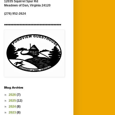
12035 Squirrel Spur Rd
Meadows of Dan, Virginia 24120
(276) 952-2624
*************************************
Blog Archive
►
2026
(7)
►
2025
(12)
►
2024
(8)
►
2023
(8)