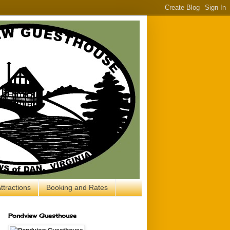
ttractions
Booking and Rates
Pondview Guesthouse