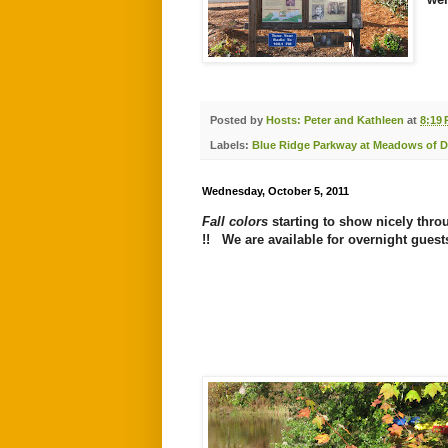
Posted by
Hosts: Peter and Kathleen
at
8:19
Labels:
Blue Ridge Parkway at Meadows of 
Wednesday, October 5, 2011
Fall colors
starting to show nicely thr
!! We are available for
overnight guest