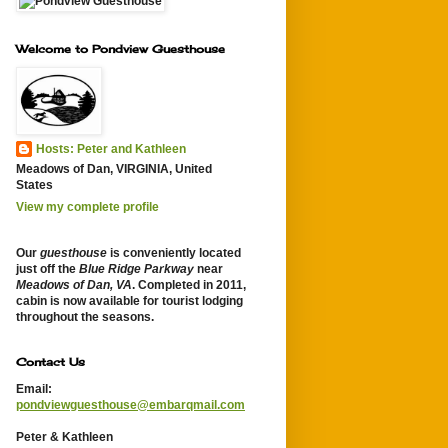
Welcome to Pondview Guesthouse
Hosts: Peter and Kathleen
Meadows of Dan, VIRGINIA, United
States
View my complete profile
Our
guesthouse
is conveniently located
just off the
Blue Ridge Parkway
near
Meadows of Dan, VA
. Completed in 2011,
cabin is now available for tourist lodging
throughout the seasons.
Contact Us
Email:
pondviewguesthouse@embarqmail.com
Peter & Kathleen