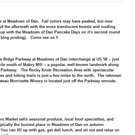
e at
Meadows of Dan
.
Fall colors
may have peaked, but now
of the aftermath with the more translucent forests and rustling
 up with the Meadows of Dan
Pancake Days
on it's second round
s blog posting).
Come see us !!
e Ridge Parkway
at Meadows of Dan interchange at US 58 -- just
ile south of
Mabry Mill
-- a popular, well-known landmark along
e Parkway. The
Rocky Knob Recreation Area
with spectacular
ws and hiking trails is just a few miles to the north. The reknown
teau Morrisette Winery
is located just off the Parkway enroute.
rs Market
sells
seasonal produce
,
local food specialties
, and
ypically the busiest place in Meadows of Dan on autumn
ou can fill up with gas, get deli lunch, and sit out and relax on