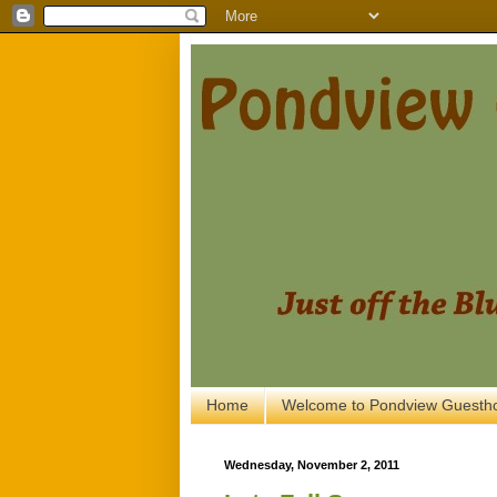
Home
Welcome to Pondview Guesth
Wednesday, November 2, 2011