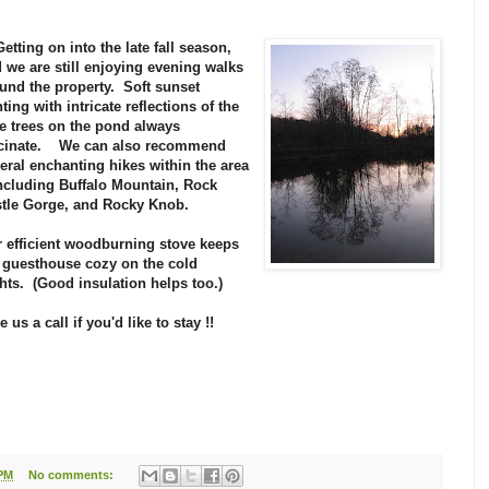
 Getting on into the late fall season,
 we are still enjoying evening walks
und the property. Soft sunset
hting with intricate reflections of the
e trees on the pond always
scinate. We can also recommend
eral enchanting hikes within the area
including Buffalo Mountain, Rock
tle Gorge, and Rocky Knob.
 efficient woodburning stove keeps
 guesthouse cozy on the cold
hts. (Good insulation helps too.)
e us a call if you'd like to stay !!
 PM
No comments: