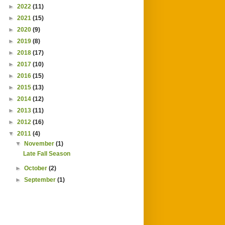
►
2022
(11)
►
2021
(15)
►
2020
(9)
►
2019
(8)
►
2018
(17)
►
2017
(10)
►
2016
(15)
►
2015
(13)
►
2014
(12)
►
2013
(11)
►
2012
(16)
▼
2011
(4)
▼
November
(1)
Late Fall Season
►
October
(2)
►
September
(1)