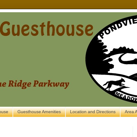
ouse
Guesthouse Amenities
Location and Directions
Area A