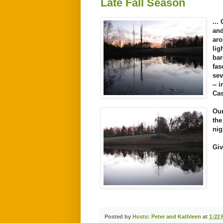
Late Fall Season
...
and
aro
lig
bar
fa
sev
-- 
Cas
Our
the
nig
Giv
Posted by
Hosts: Peter and Kathleen
at
1:22