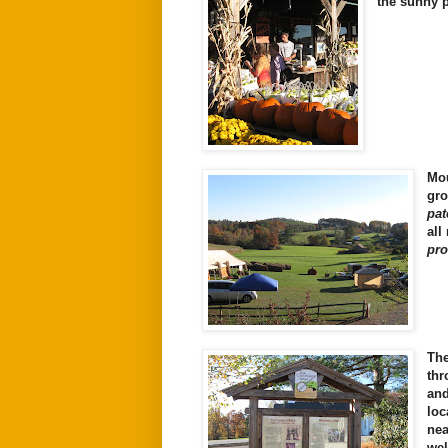
the sunny 
Mou
gro
pat
all
pro
Th
th
an
loc
ne
wel