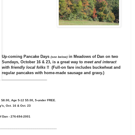
Up-coming
Pancake Days
in
Meadows of Dan
on two
(see below)
Sundays, October 16 & 23, is a great way to
meet and interact
with friendly local folks
!! (Full-on fare includes buckwheat and
regular pancakes with home-made sausage and gravy.)
______________________________
$8.00, Age 5-12 $5.00, 5-under FREE.
s, Oct. 16 & Oct. 23
of Dan - 276-694-2001
___________________________