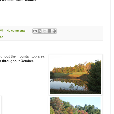
 PM
No comments:
Dan
oughout the mountaintop area
s
throughout October.