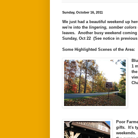
Sunday, October 16, 2011
We just had a beautiful weekend up her
we're into the
lingering, somber colors
leaves. Another busy weekend coming
Sunday, Oct 22 (See notice in previou
Some Highlighted Scenes of the Area:
Blu
1 m
th
vie
Cha
Poor Farme
gifts.
It's t
weekends. Y