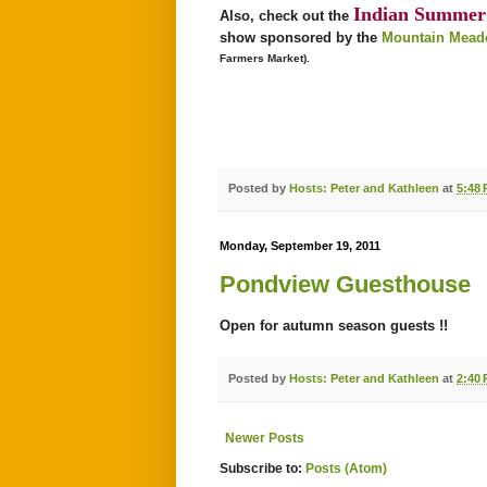
Indian Summer 
Also, check out the
show sponsored by the
Mountain Meado
Farmers Market).
Posted by
Hosts: Peter and Kathleen
at
5:48
Monday, September 19, 2011
Pondview Guesthouse
Open for autumn season guests !!
Posted by
Hosts: Peter and Kathleen
at
2:40
Newer Posts
Subscribe to:
Posts (Atom)