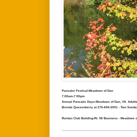
Pancake Festival-Meadows of Dan
7:00am-7:00pm
Annual Pancake Days-Meadows of Dan, VA. Adults 
Brenda Quesenberry at 276-694-2001 - Two Sunday'
Ruritan Club Building-Rt. 58 Business - Meadows 
___________________________________