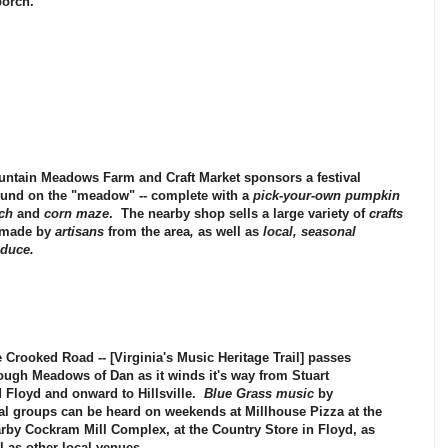
porch.
ntain Meadows Farm and Craft Market
sponsors a festival
und on the "meadow" -- complete with a
pick-your-own pumpkin
ch
and
corn maze
. The nearby shop sells a large variety of
crafts
 made by
artisans
from the area
,
as well as
local, seasonal
duce.
e
Crooked Road
-- [
Virginia's Music Heritage Trail
] passes
rough
Meadows of Dan
as it winds it's way from
Stuart
d
Floyd
and onward to
Hillsville
.
Blue Grass music
by
al groups can be heard on weekends at
Millhouse Pizza
at the
arby
Cockram Mill Complex
, at the
Country Store
in
Floyd,
as
l as other local venues.