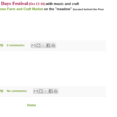
Days Festival
(Oct 15-16)
with mu
sic and craft
ws Farm and Craft Market
on the "meadow"
(located behind the Poor
 PM
2 comments:
 PM
No comments:
Home