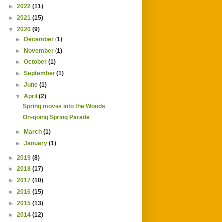
►
2022
(11)
►
2021
(15)
▼
2020
(9)
►
December
(1)
►
November
(1)
►
October
(1)
►
September
(1)
►
June
(1)
▼
April
(2)
Spring moves into the Woods
On-going Spring Parade
►
March
(1)
►
January
(1)
►
2019
(8)
►
2018
(17)
►
2017
(10)
►
2016
(15)
►
2015
(13)
►
2014
(12)