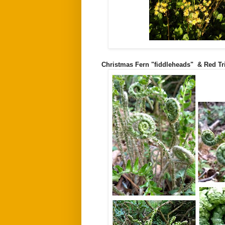
Christmas Fern "fiddleheads" & Red Tr