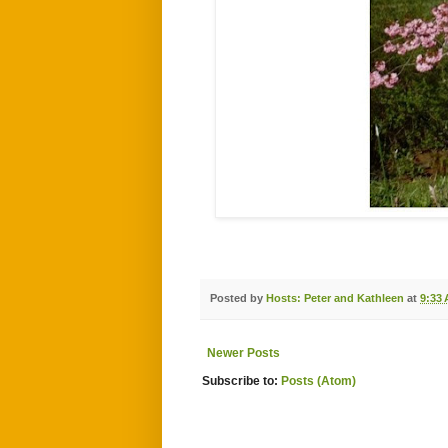
Posted by
Hosts: Peter and Kathleen
at
9:33
Newer Posts
Subscribe to:
Posts (Atom)