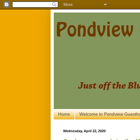
Home
Welcome to Pondview Guesth
Wednesday, April 22, 2020