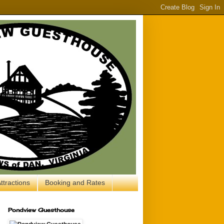
ttractions
Booking and Rates
Pondview Guesthouse