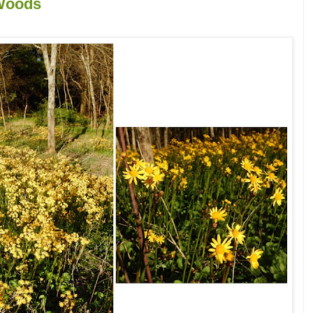
 Woods