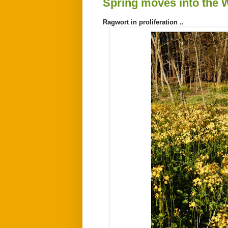
Spring moves into the
Ragwort in proliferation ..