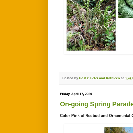
Posted by
Hosts: Peter and Kathleen
at
8:24
Friday, April 17, 2020
On-going Spring Parad
Color Pink of Redbud and Ornamental Che