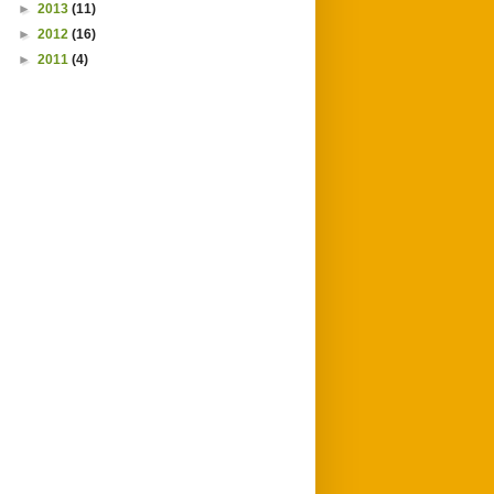
►
2013
(11)
►
2012
(16)
►
2011
(4)