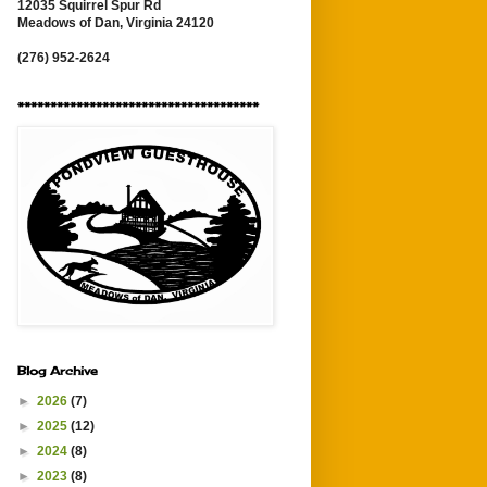
12035 Squirrel Spur Rd
Meadows of Dan, Virginia 24120
(276) 952-2624
*************************************
Blog Archive
►
2026
(7)
►
2025
(12)
►
2024
(8)
►
2023
(8)