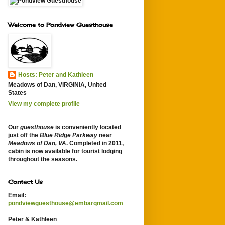
Welcome to Pondview Guesthouse
Hosts: Peter and Kathleen
Meadows of Dan, VIRGINIA, United
States
View my complete profile
Our
guesthouse
is conveniently located
just off the
Blue Ridge Parkway
near
Meadows of Dan, VA
. Completed in 2011,
cabin is now available for tourist lodging
throughout the seasons.
Contact Us
Email:
pondviewguesthouse@embarqmail.com
Peter & Kathleen