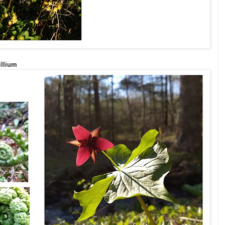
illium