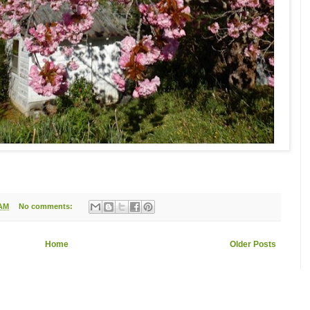
 AM
No comments:
Home
Older Posts