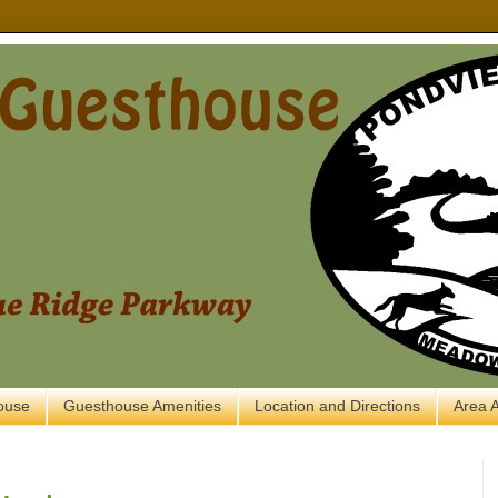
ouse
Guesthouse Amenities
Location and Directions
Area A