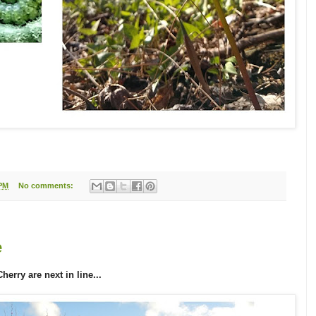
 PM
No comments:
e
rry are next in line...