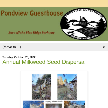
▼
Tuesday, October 25, 2022
Annual Milkweed Seed Dispersal