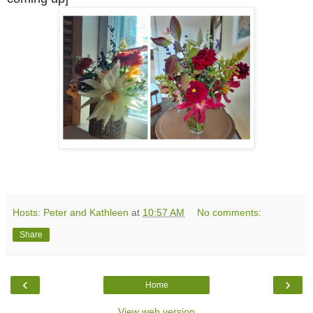
Hosts: Peter and Kathleen
at
10:57 AM
No comments:
Share
‹
›
Home
View web version