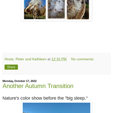
Hosts: Peter and Kathleen
at
12:31 PM
No comments:
Share
Monday, October 17, 2022
Another Autumn Transition
Nature's color show before the "big sleep."