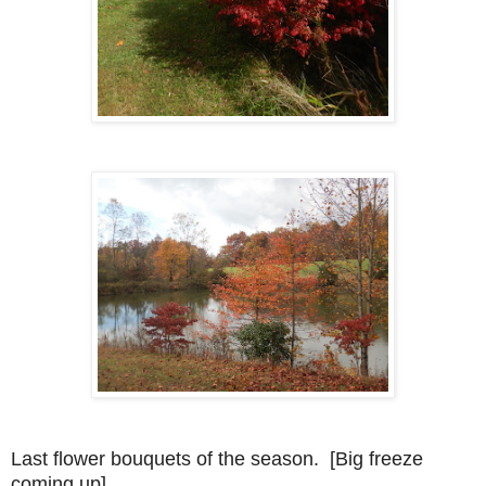
Last flower bouquets of the season. [Big freeze
coming up]