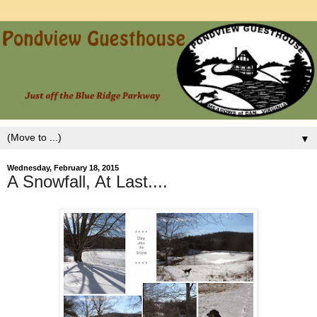
▼
Wednesday, February 18, 2015
A Snowfall, At Last....