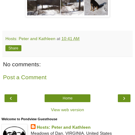
Hosts: Peter and Kathleen
at
10:41 AM
Share
No comments:
Post a Comment
‹
›
Home
View web version
Welcome to Pondview Guesthouse
Hosts: Peter and Kathleen
Meadows of Dan, VIRGINIA, United States